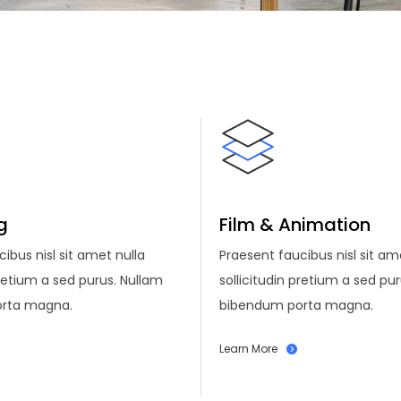
g
Film & Animation
ibus nisl sit amet nulla
Praesent faucibus nisl sit am
pretium a sed purus. Nullam
sollicitudin pretium a sed pu
rta magna.
bibendum porta magna.
Learn More