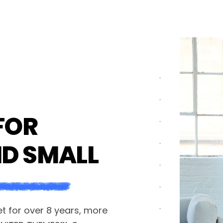
FOR
ND SMALL
 for over 8 years, more