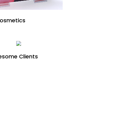
Cosmetics
some Clients