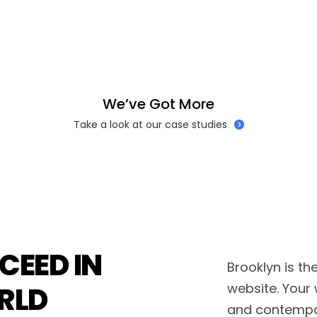
W
e
’
v
e
G
o
t
M
o
r
e
Take a look at our case studies
CEED IN
Brooklyn is th
RLD
website. Your 
and contempo