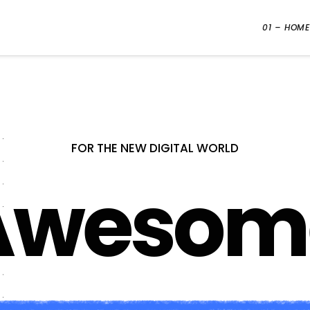
01 – HOME
FOR THE NEW DIGITAL WORLD
Creativ