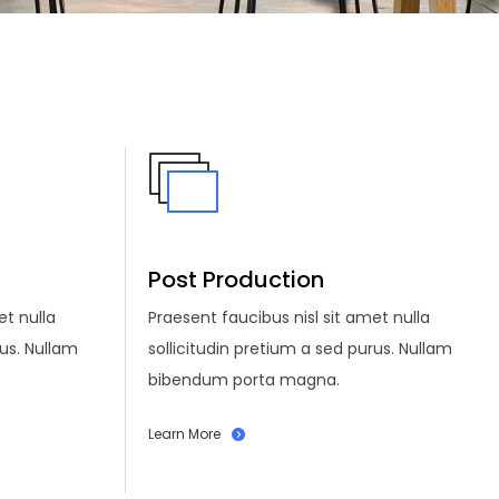
Post Production
et nulla
Praesent faucibus nisl sit amet nulla
rus. Nullam
sollicitudin pretium a sed purus. Nullam
bibendum porta magna.
Learn More