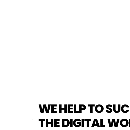
WE HELP TO SUC
THE DIGITAL WO