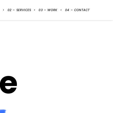
02 – SERVICES
03 – WORK
04 – CONTACT
e