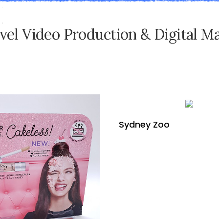
v
e
l
V
i
d
e
o
P
r
o
d
u
c
t
i
o
n
&
D
i
g
i
t
a
l
M
Sydney Zoo