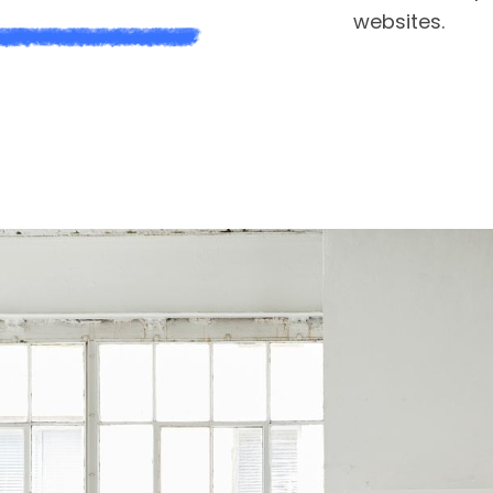
websites.