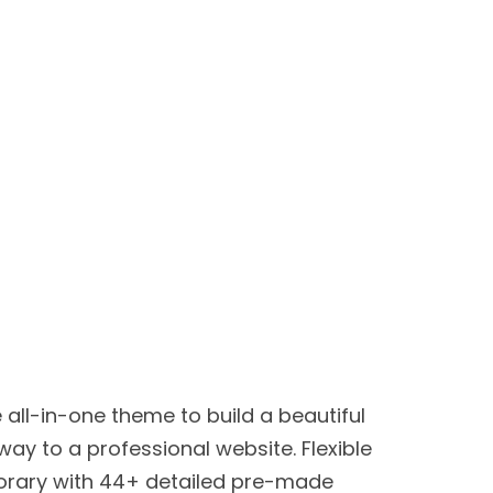
e all-in-one theme to build a beautiful
way to a professional website. Flexible
rary with 44+ detailed pre-made