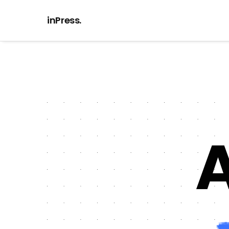
inPress.