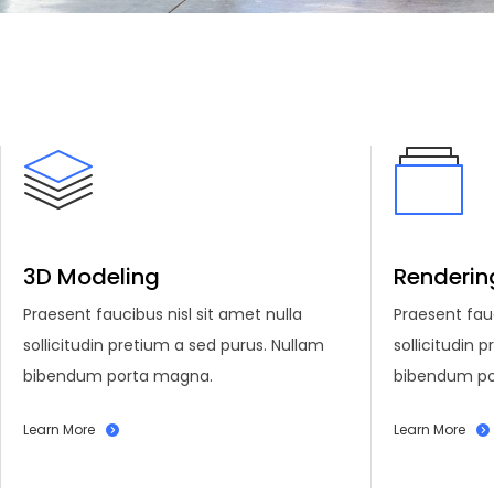
3D Modeling
Renderin
Praesent faucibus nisl sit amet nulla
Praesent fauc
sollicitudin pretium a sed purus. Nullam
sollicitudin 
bibendum porta magna.
bibendum po
Learn More
Learn More