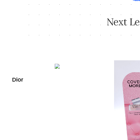
N
e
x
t
L
e
Dior