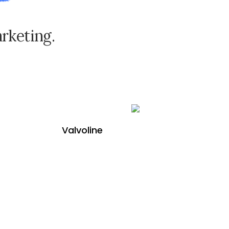
a
r
k
e
t
i
n
g
.
Valvoline