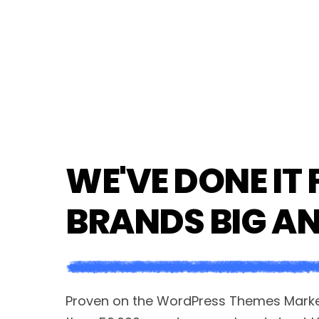
WE'VE DONE IT 
BRANDS BIG A
Proven on the WordPress Themes Market