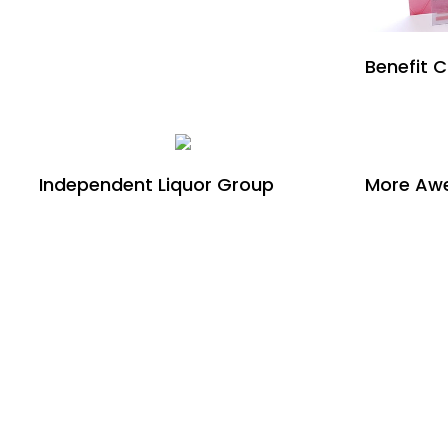
Benefit 
Independent Liquor Group
More Awe