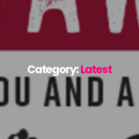
Category:
Latest