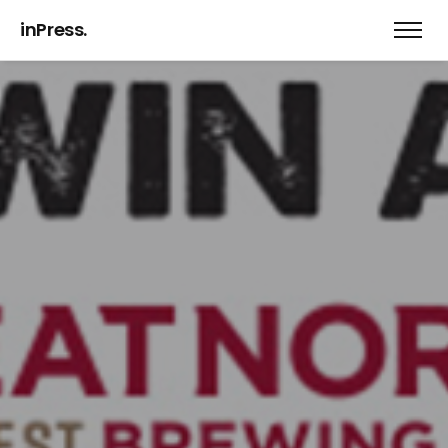
inPress.