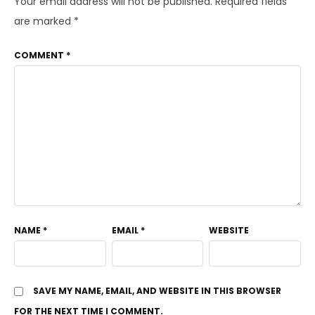
Your email address will not be published.
Required fields
are marked
*
COMMENT
*
NAME
*
EMAIL
*
WEBSITE
SAVE MY NAME, EMAIL, AND WEBSITE IN THIS BROWSER
FOR THE NEXT TIME I COMMENT.