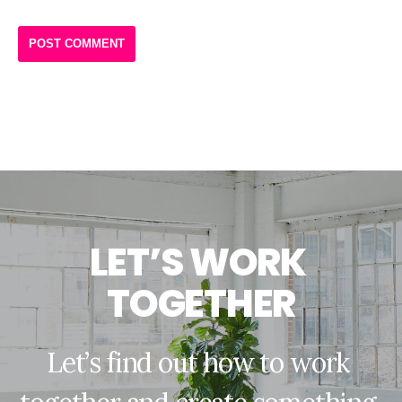
L
E
T
’
S
W
O
R
K
T
O
G
E
T
H
E
R
L
e
t
’
s
f
i
n
d
o
u
t
h
o
w
t
o
w
o
r
k