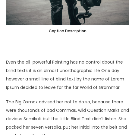
Caption Description
Even the all-powerful Pointing has no control about the
blind texts it is an almost unorthographic life One day
however a small line of blind text by the name of Lorem
Ipsum decided to leave for the far World of Grammar.
The Big Oxmox advised her not to do so, because there
were thousands of bad Commas, wild Question Marks and
devious Semikoli, but the Little Blind Text didn’t listen. She
packed her seven versalia, put her initial into the belt and