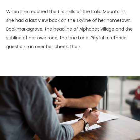
When she reached the first hills of the Italic Mountains,
she had a last view back on the skyline of her hometown
Bookmarksgrove, the headline of Alphabet Village and the
subline of her own road, the Line Lane. Pityful a rethoric
question ran over her cheek, then.