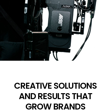
CREATIVE SOLUTIONS
AND RESULTS THAT
GROW BRANDS