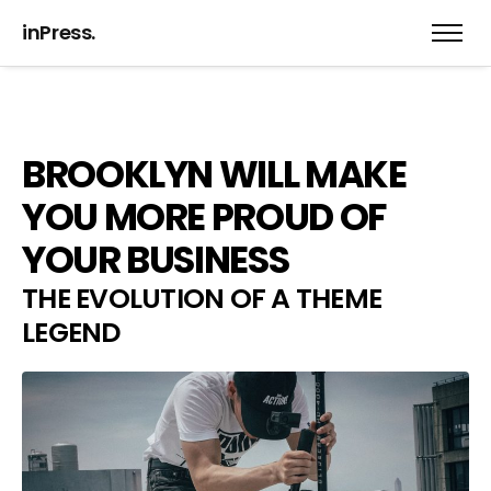
inPress.
BROOKLYN WILL MAKE
YOU MORE PROUD OF
YOUR BUSINESS
THE EVOLUTION OF A THEME
LEGEND