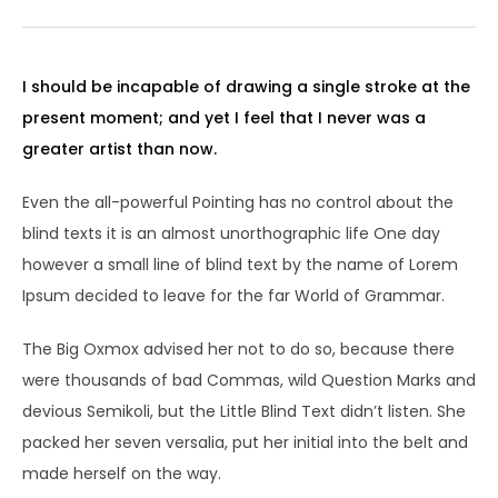
I should be incapable of drawing a single stroke at the
present moment; and yet I feel that I never was a
greater artist than now.
Even the all-powerful Pointing has no control about the
blind texts it is an almost unorthographic life One day
however a small line of blind text by the name of Lorem
Ipsum decided to leave for the far World of Grammar.
The Big Oxmox advised her not to do so, because there
were thousands of bad Commas, wild Question Marks and
devious Semikoli, but the Little Blind Text didn’t listen. She
packed her seven versalia, put her initial into the belt and
made herself on the way.