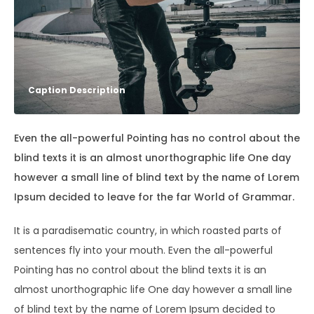
Caption Description
Even the all-powerful Pointing has no control about the
blind texts it is an almost unorthographic life One day
however a small line of blind text by the name of Lorem
Ipsum decided to leave for the far World of Grammar.
It is a paradisematic country, in which roasted parts of
sentences fly into your mouth. Even the all-powerful
Pointing has no control about the blind texts it is an
almost unorthographic life One day however a small line
of blind text by the name of Lorem Ipsum decided to