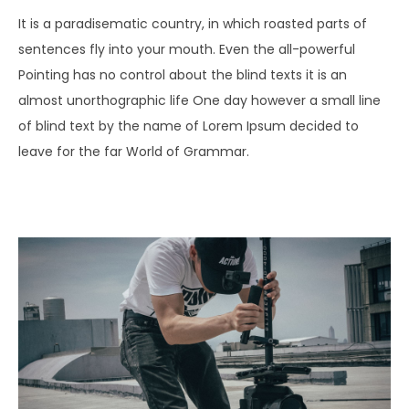
It is a paradisematic country, in which roasted parts of
sentences fly into your mouth. Even the all-powerful
Pointing has no control about the blind texts it is an
almost unorthographic life One day however a small line
of blind text by the name of Lorem Ipsum decided to
leave for the far World of Grammar.