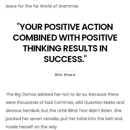
leave for the far World of Grammar.
"
YOUR POSITIVE ACTION
COMBINED WITH POSITIVE
THINKING RESULTS IN
SUCCESS.
"
Shiv Khera
The Big Oxmox advised her not to do so, because there
were thousands of bad Commas, wild Question Marks and
devious Semikoli, but the Little Blind Text didn’t listen. She
packed her seven versalia, put her initial into the belt and
made herself on the way.