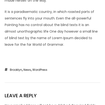
made herself on the way.
It is a paradisematic country, in which roasted parts of
sentences fly into your mouth. Even the all-powerful
Pointing has no control about the blind texts it is an
almost unorthographic life One day however a small line
of blind text by the name of Lorem Ipsum decided to
leave for the far World of Grammar.
Brooklyn
,
News
,
WordPress
LEAVE A REPLY